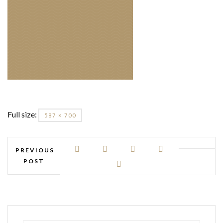
Full size:
587 × 700
PREVIOUS
POST