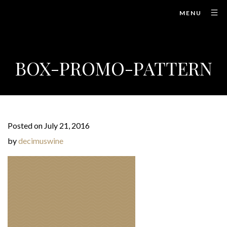
MENU
BOX-PROMO-PATTERN
Posted on July 21, 2016
by
decimuswine