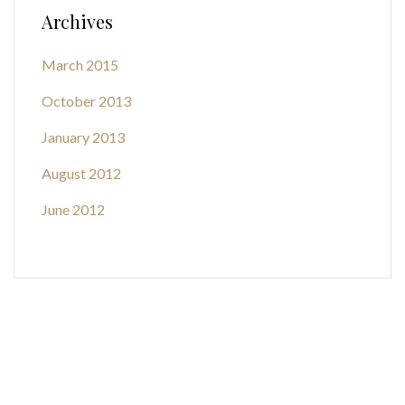
Archives
March 2015
October 2013
January 2013
August 2012
June 2012