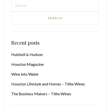
Recent posts
Hubbell & Hudson
Houston Magazine
Wine into Water
Houston Lifestyle and Homes – Tithe Wines
The Business Makers – Tithe Wines