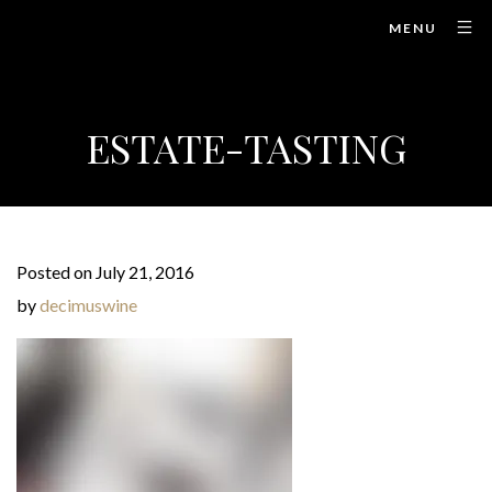
MENU
ESTATE-TASTING
Posted on July 21, 2016
by
decimuswine