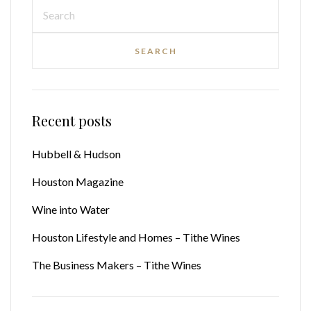
Recent posts
Hubbell & Hudson
Houston Magazine
Wine into Water
Houston Lifestyle and Homes – Tithe Wines
The Business Makers – Tithe Wines