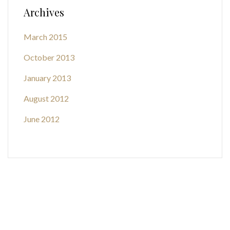
Archives
March 2015
October 2013
January 2013
August 2012
June 2012