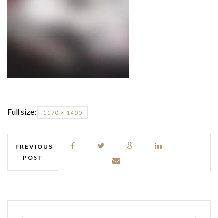
Full size:
1170 × 1400
PREVIOUS
POST