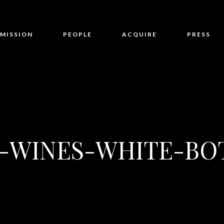
MISSION
PEOPLE
ACQUIRE
PRESS
-WINES-WHITE-BO