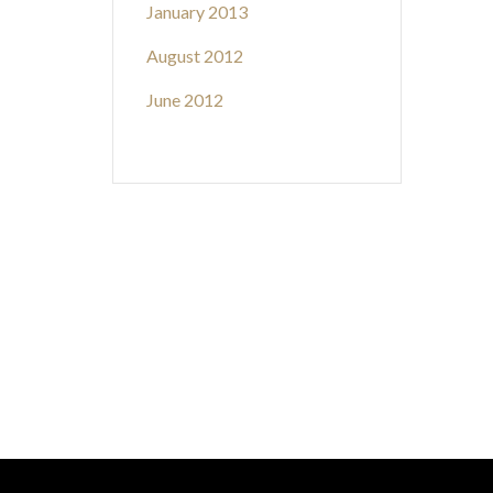
January 2013
August 2012
June 2012