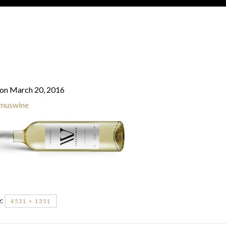
on March 20, 2016
muswine
e:
4531 × 1351