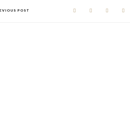
EVIOUS POST