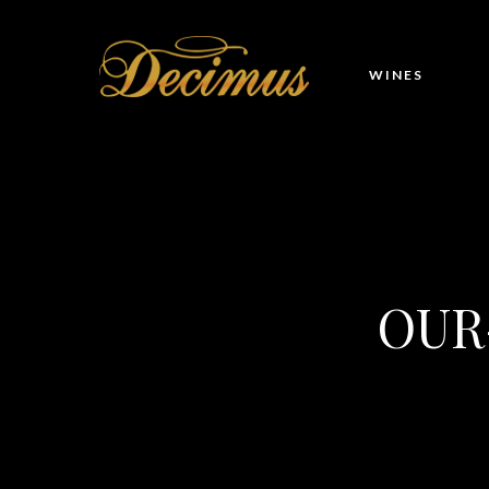
WINES
OUR