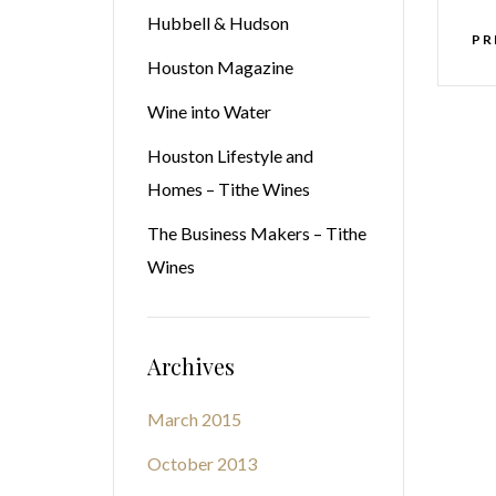
Hubbell & Hudson
PR
Houston Magazine
Wine into Water
Houston Lifestyle and
Homes – Tithe Wines
The Business Makers – Tithe
Wines
Archives
March 2015
October 2013