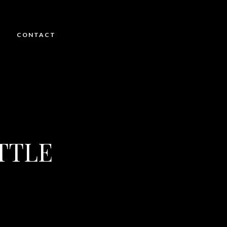
CONTACT
TTLE