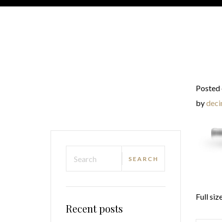
Posted 
by
deci
Full siz
Recent posts